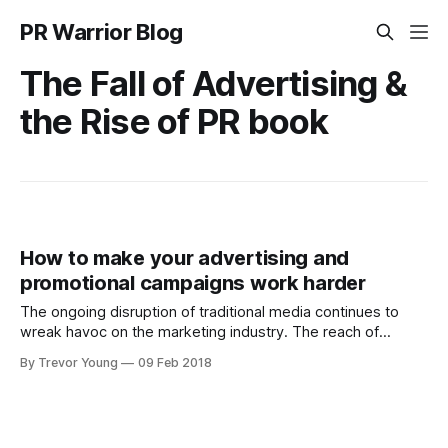
PR Warrior Blog
The Fall of Advertising &
the Rise of PR book
How to make your advertising and
promotional campaigns work harder
The ongoing disruption of traditional media continues to
wreak havoc on the marketing industry. The reach of
traditional media has diminished in the wake of the ongoing
By Trevor Young
09 Feb 2018
explosion of online channels and with it, the emergence of
literally millions of professional and amateur micro-
publishers, thus splintering people’s attention