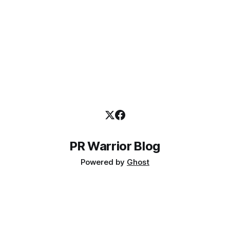
PR Warrior Blog
Powered by
Ghost