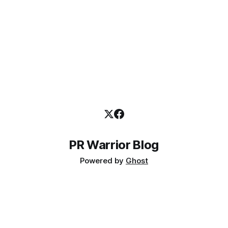
PR Warrior Blog
Powered by
Ghost