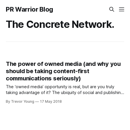
PR Warrior Blog
The Concrete Network.
The power of owned media (and why you
should be taking content-first
communications seriously)
The ‘owned media’ opportunity is real, but are you truly
taking advantage of it? The ubiquity of social and publishing
technologies means that any business, government
By Trevor Young
17 May 2018
agency, nonprofit organisation or individual can in effect
become their own media channel by producing meaningful
content that resonates with a desired target audience