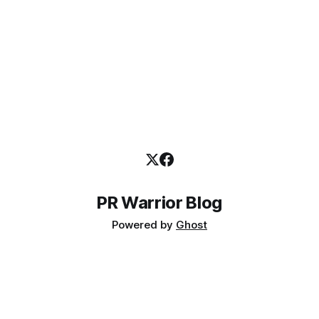
PR Warrior Blog
Powered by
Ghost