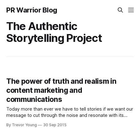
PR Warrior Blog
The Authentic
Storytelling Project
The power of truth and realism in
content marketing and
communications
Today more than ever we have to tell stories if we want our
message to cut through the noise and resonate with its
intended audience. Or so we're told over and over again as
By Trevor Young
30 Sep 2015
if it's something new. The truth is, storytelling has always
been an