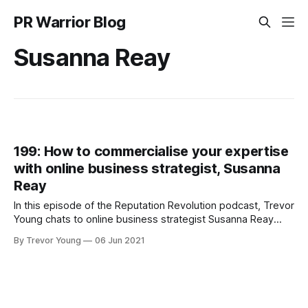
PR Warrior Blog
Susanna Reay
199: How to commercialise your expertise
with online business strategist, Susanna
Reay
In this episode of the Reputation Revolution podcast, Trevor
Young chats to online business strategist Susanna Reay
about how creative entrepreneurs can extract the value
By Trevor Young
06 Jun 2021
from the profile and reputation they've built in the
marketplace.