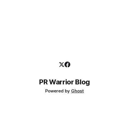
PR Warrior Blog
Powered by
Ghost