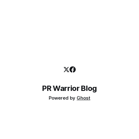
PR Warrior Blog
Powered by
Ghost