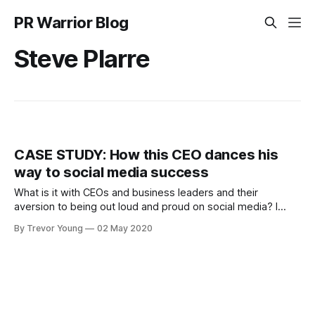
PR Warrior Blog
Steve Plarre
CASE STUDY: How this CEO dances his
way to social media success
What is it with CEOs and business leaders and their
aversion to being out loud and proud on social media? I
don't get it! I read two interesting stats in Forbes this week:
By Trevor Young
02 May 2020
* 82% of buyers are more willing to place trust in a company
when the C-