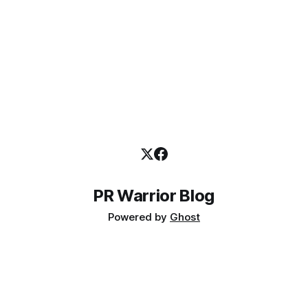
PR Warrior Blog
Powered by
Ghost