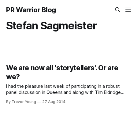
PR Warrior Blog
Stefan Sagmeister
We are now all 'storytellers'. Or are
we?
I had the pleasure last week of participating in a robust
panel discussion in Queensland along with Tim Eldridge
(business and brand development consultant), Ralph
By Trevor Young
27 Aug 2014
Barnett (Creative Director, SapientNitro) and MC/host, the
most awesome Cat Matson. The event was part of the
Networx Brisbane marketers' meetings series, and