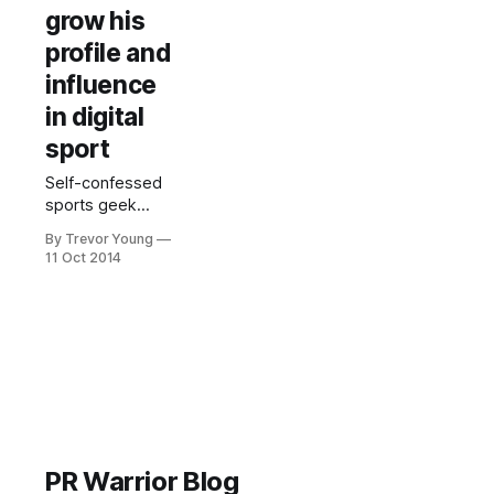
grow his
profile and
influence
in digital
sport
Self-confessed
sports geek
Sean Callanan is
By Trevor Young
a perfect
11 Oct 2014
example of how
someone with
passion and
expertise can
strategically use
social media and
online publishing
platforms to
leverage
themselves into
PR Warrior Blog
a bigger game. It