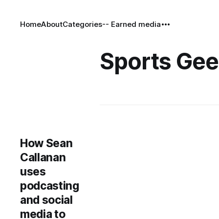
Home
About
Categories
-- Earned media
Sports Ge
How Sean
Callanan
uses
podcasting
and social
media to