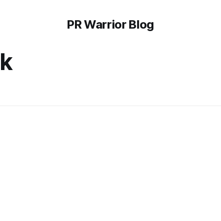
PR Warrior Blog
ek