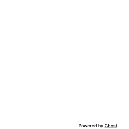
Powered by
Ghost