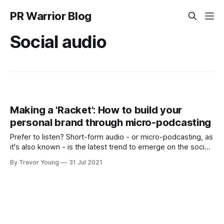
PR Warrior Blog
Social audio
Making a 'Racket': How to build your
personal brand through micro-podcasting
Prefer to listen? Short-form audio - or micro-podcasting, as
it's also known - is the latest trend to emerge on the social
web. When I first wrote about this trend in my book Content
By Trevor Young
31 Jul 2021
Marketing for PR, it was very early days and there were a
handful of