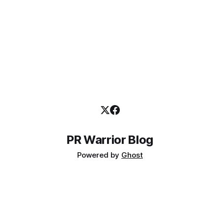
PR Warrior Blog
Powered by
Ghost