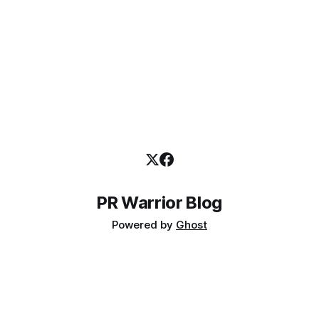
PR Warrior Blog
Powered by
Ghost