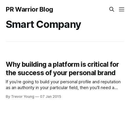
PR Warrior Blog
Smart Company
Why building a platform is critical for
the success of your personal brand
If you’re going to build your personal profile and reputation
as an authority in your particular field, then you'll need a
platform from which to help you increase your visibility and
By Trevor Young
07 Jan 2015
deepen the connection you have with your audience. But
first, what are the differences between being