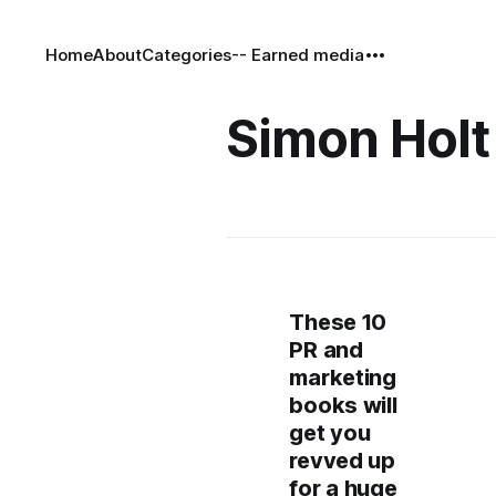
Home
About
Categories
-- Earned media
Simon Holt
These 10
PR and
marketing
books will
get you
revved up
for a huge