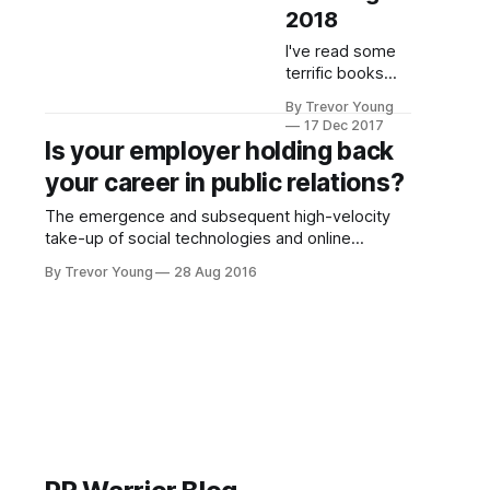
2018
I've read some
terrific books
this year, many
By Trevor Young
of which skew
17 Dec 2017
towards PR,
Is your employer holding back
marketing and
your career in public relations?
communications.
Here are a few
The emergence and subsequent high-velocity
that got my
take-up of social technologies and online
attention. As an
publishing platforms has fundamentally changed
aside, most of
By Trevor Young
28 Aug 2016
the media landscape forever, disrupting many
these books are
industries along the way, but perhaps none more
hard copy
so than media, marketing and communications
versions. I don't
(and the various sub-sets thereof). ‘Joe and
know about you,
Josephine Public’ have free
but while I still
buy digital