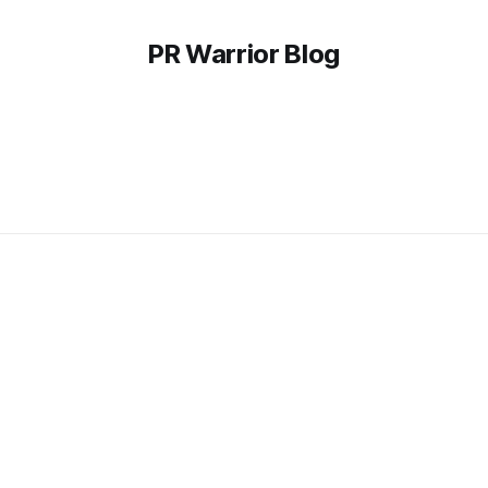
PR Warrior Blog