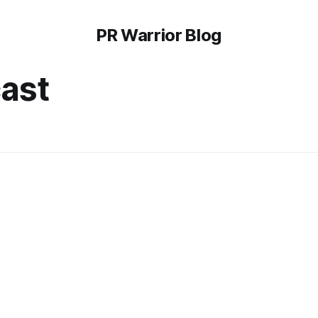
PR Warrior Blog
cast