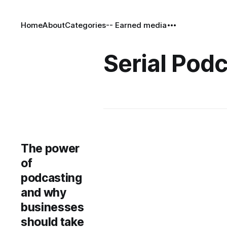
Home
About
Categories
-- Earned media
Serial Pod
The power
of
podcasting
and why
businesses
should take