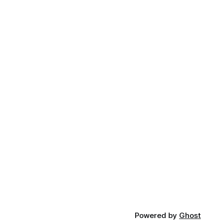
Powered by
Ghost