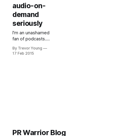
audio-on-
demand
seriously
I'm an unashamed
fan of podcasts.
I'd probably listen
By Trevor Young
to some six
17 Feb 2015
hours' worth of
podcasts per
week which gives
me a steady flow
of ideas and
inspiration in
equal measure.
You may have
read the articles
recently about the
'podcasting
boom' and
PR Warrior Blog