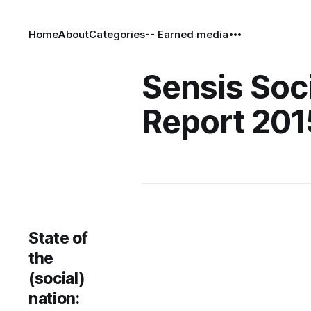
Home
About
Categories
-- Earned media
Sensis Soc
Report 201
State of
the
(social)
nation: