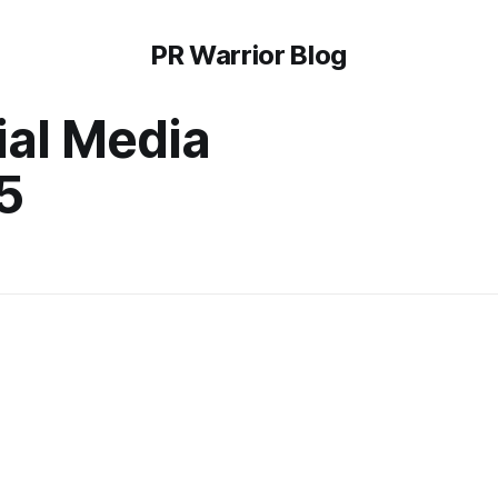
PR Warrior Blog
ial Media
5