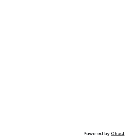
Powered by
Ghost