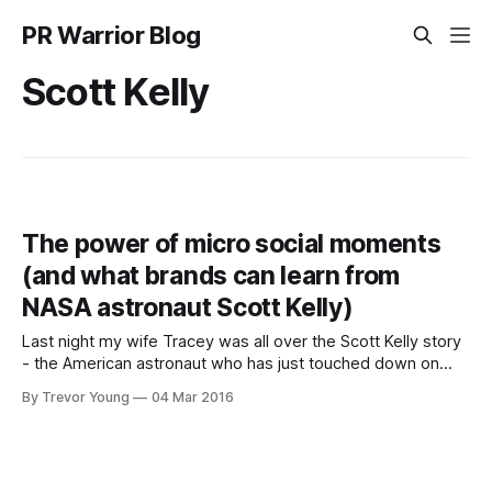
PR Warrior Blog
Scott Kelly
The power of micro social moments
(and what brands can learn from
NASA astronaut Scott Kelly)
Last night my wife Tracey was all over the Scott Kelly story
- the American astronaut who has just touched down on
earth after almost a year in space. Kelly's story really
By Trevor Young
04 Mar 2016
resonated with Trace, and she's not even into space travel!
She knew a lot of