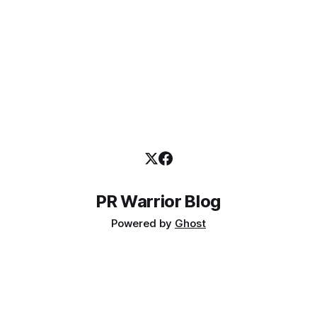
PR Warrior Blog
Powered by
Ghost