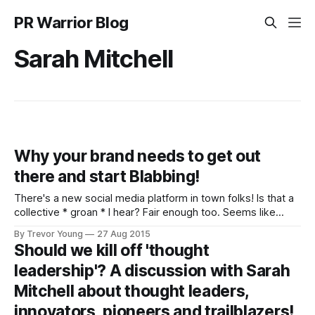
PR Warrior Blog
Sarah Mitchell
Why your brand needs to get out
there and start Blabbing!
There's a new social media platform in town folks! Is that a
collective * groan * I hear? Fair enough too. Seems like
every day there's some new social network springing up,
By Trevor Young
27 Aug 2015
attracting some hype before virtually disappearing into the
Should we kill off 'thought
ether. Hello, Ello? But this one - I think
leadership'? A discussion with Sarah
Mitchell about thought leaders,
innovators, pioneers and trailblazers!