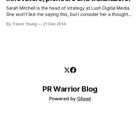
Sarah Mitchell is the head of strategy at Lush Digital Media.
She won't like me saying this, but I consider her a thought
leader in the area of content marketing. Why won't Sarah be
By Trevor Young
21 Dec 2014
impressed? Because she recently wrote a blog post
entitled 'Content Marketing:
PR Warrior Blog
Powered by
Ghost