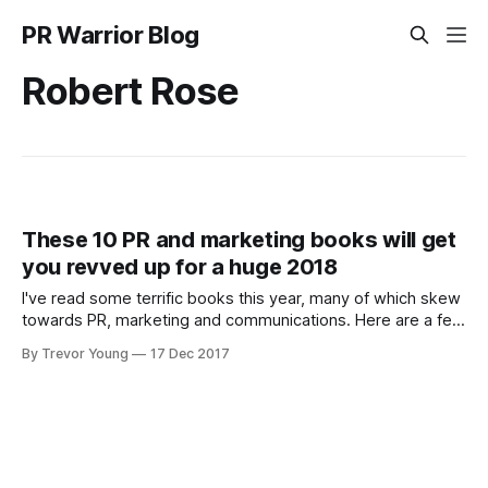
PR Warrior Blog
Robert Rose
These 10 PR and marketing books will get
you revved up for a huge 2018
I've read some terrific books this year, many of which skew
towards PR, marketing and communications. Here are a few
that got my attention. As an aside, most of these books are
By Trevor Young
17 Dec 2017
hard copy versions. I don't know about you, but while I still
buy digital