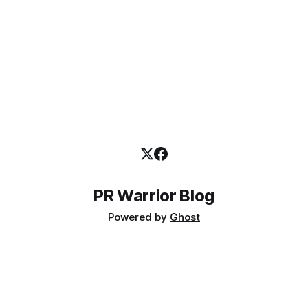
PR Warrior Blog
Powered by
Ghost