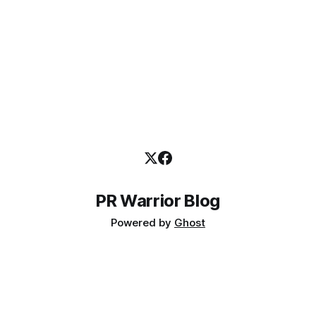
PR Warrior Blog
Powered by
Ghost