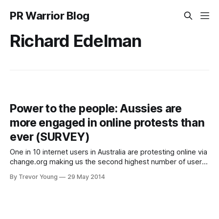
PR Warrior Blog
Richard Edelman
Power to the people: Aussies are
more engaged in online protests than
ever (SURVEY)
One in 10 internet users in Australia are protesting online via
change.org making us the second highest number of users
of the website, per capita, globally. A survey of
By Trevor Young
29 May 2014
change.org’s two million users shows that Australians are
more engaged than ever when it comes to online activism