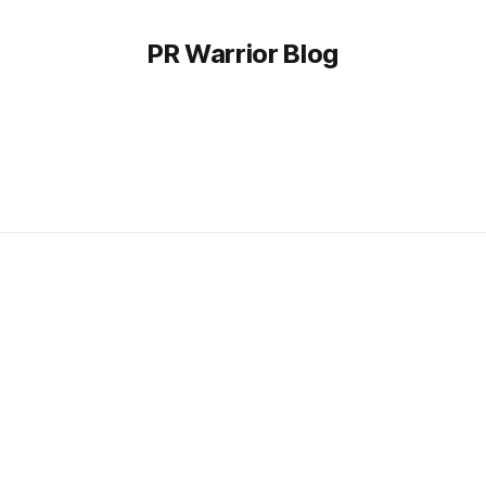
PR Warrior Blog