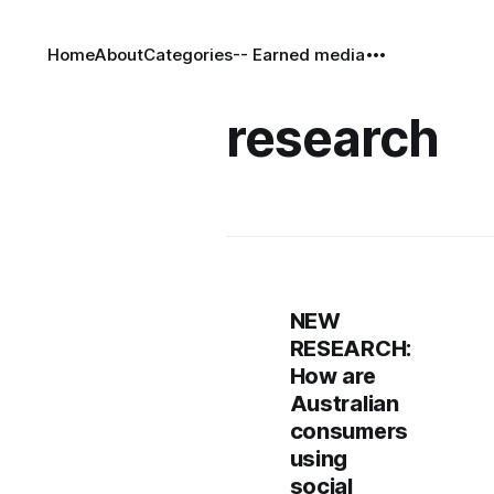
Home
About
Categories
-- Earned media
research
NEW
RESEARCH:
How are
Australian
consumers
using
social