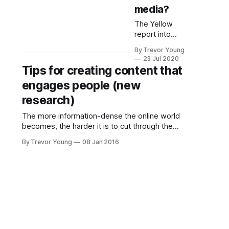
media?
The Yellow
report into
Australians'
By Trevor Young
social media
23 Jul 2020
habits is now
Tips for creating content that
out, and it
engages people (new
provides some
serious food for
research)
thought for
The more information-dense the online world
businesses that
becomes, the harder it is to cut through the
aren't yet taking
noise and resonate with the right people - i.e.
social seriously.
By Trevor Young
08 Jan 2016
those that fit your designated target audience
Firstly, let's look
communities. The infographic below - put
at some areas
together by Adobe in conjunction with research
of consumer
firm Edelman Berland - provides insights into
behaviour when
it comes to
social media,
and what this