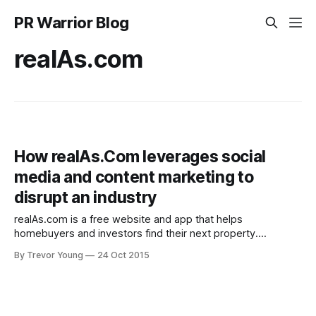
PR Warrior Blog
realAs.com
How realAs.Com leverages social
media and content marketing to
disrupt an industry
realAs.com is a free website and app that helps
homebuyers and investors find their next property.
realAs.com is still a relatively new business but what CEO
By Trevor Young
24 Oct 2015
Josh Rowe and his team have been able to do in a very
short space of time is leverage the power of