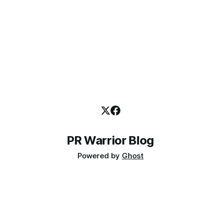
PR Warrior Blog
Powered by
Ghost