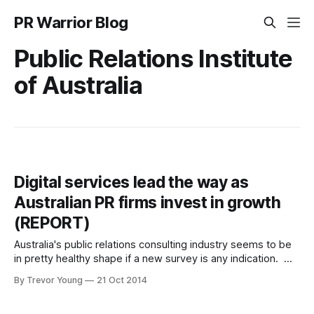
PR Warrior Blog
Public Relations Institute
of Australia
Digital services lead the way as
Australian PR firms invest in growth
(REPORT)
Australia's public relations consulting industry seems to be
in pretty healthy shape if a new survey is any indication.
The annual Public Relations Institute of Australia’s (PRIA)
By Trevor Young
21 Oct 2014
consulting sector benchmark study was conducted by
Galaxy Research and used financial and operations data