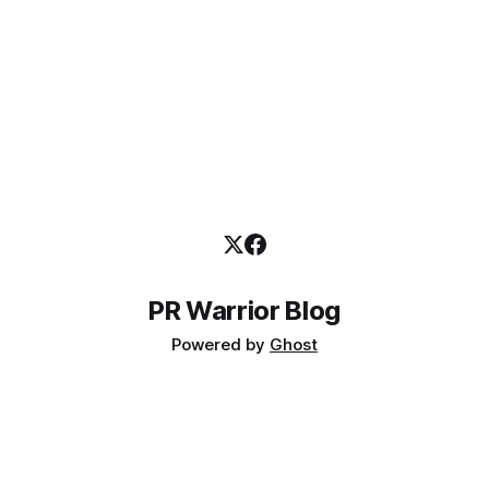
submitted by consultancy owners and
PR Warrior Blog
Powered by
Ghost