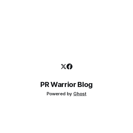
PR Warrior Blog
Powered by
Ghost