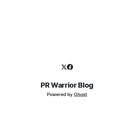
PR Warrior Blog
Powered by
Ghost