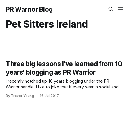
PR Warrior Blog
Pet Sitters Ireland
Three big lessons I've learned from 10
years' blogging as PR Warrior
I recently notched up 10 years blogging under the PR
Warrior handle. I like to joke that if every year in social and
digital is like a 'dog year' (i.e. equivalent of 7 years), then
By Trevor Young
16 Jul 2017
I've been at this social media and content marketing caper