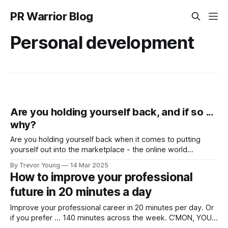
PR Warrior Blog
Personal development
Are you holding yourself back, and if so ...
why?
Are you holding yourself back when it comes to putting
yourself out into the marketplace - the online world
specifically - with a view to building your profile and
By Trevor Young
14 Mar 2025
reputation as a genuine authority in your space? I’ve
How to improve your professional
consulted to and coached hundreds of motivated
future in 20 minutes a day
individuals over the journey - talented and
Improve your professional career in 20 minutes per day. Or
if you prefer … 140 minutes across the week. C’MON, YOU