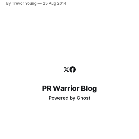
CAN DO IT! “What the heck can I do in 20 MINUTES a day
By Trevor Young
25 Aug 2014
that will improve my professional lot in life?” I have two
words for you. 1.
PR Warrior Blog
Powered by
Ghost