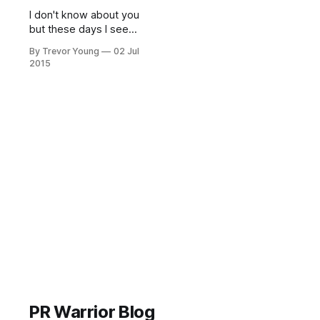
I don't know about you
but these days I seem
to be getting 'buffeted'
By Trevor Young
02 Jul
from all angles by
2015
people trying to sell
me stuff. And it's
getting worse - the
more communications
channels that spring
up, the louder the hype
and the noisier
everything becomes.
PR Warrior Blog