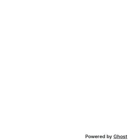
Powered by
Ghost