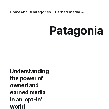
Home
About
Categories
-- Earned media
Patagonia
Understanding
the power of
owned and
earned media
in an 'opt-in'
world