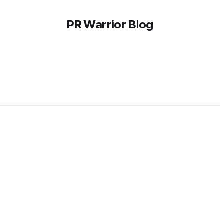
PR Warrior Blog