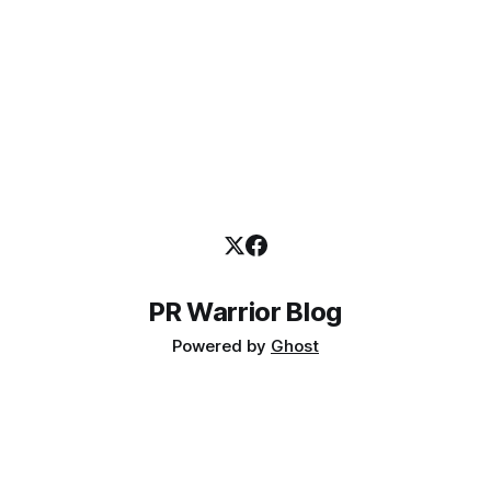
PR Warrior Blog
Powered by
Ghost