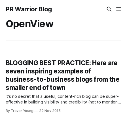
PR Warrior Blog
OpenView
BLOGGING BEST PRACTICE: Here are
seven inspiring examples of
business-to-business blogs from the
smaller end of town
It's no secret that a useful, content-rich blog can be super-
effective in building visibility and credibility (not to mention
traffic, leads and sales) for a business, whether it's large,
By Trevor Young
22 Nov 2015
medium, small or micro. Consider these compelling
statistics (sourced from HubSpot via Writtent.com): *
Companies