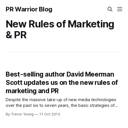
PR Warrior Blog
New Rules of Marketing
& PR
Best-selling author David Meerman
Scott updates us on the new rules of
marketing and PR
Despite the massive take-up of new media technologies
over the past six to seven years, the basic strategies of
marketing in an ever-evolving hyper-connected world have
By Trevor Young
17 Oct 2013
not changed. That's one of the big take-outs I got from this
interview (below) I recorded with David