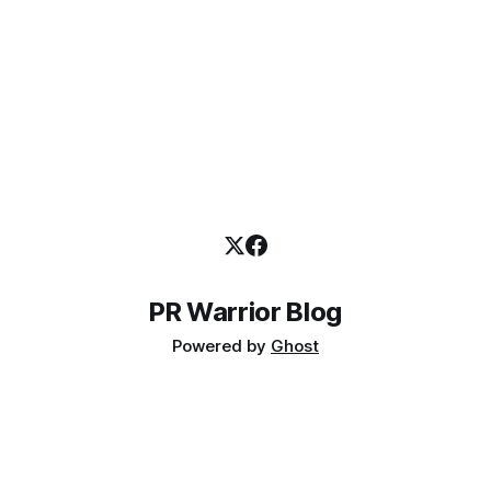
PR Warrior Blog
Powered by
Ghost