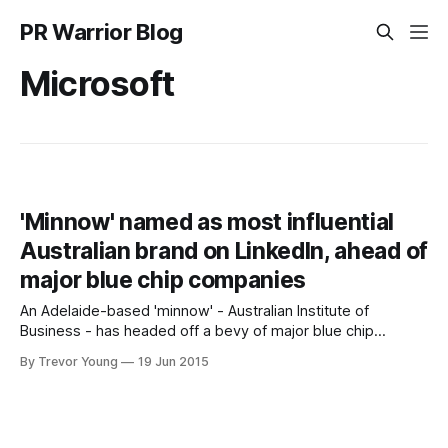
PR Warrior Blog
Microsoft
'Minnow' named as most influential
Australian brand on LinkedIn, ahead of
major blue chip companies
An Adelaide-based 'minnow' - Australian Institute of
Business - has headed off a bevy of major blue chip
companies to be named 2015’s most influential Australian
By Trevor Young
19 Jun 2015
brand on LinkedIn. LinkedIn today listed the top 10 most
influential brands among members in Australia: 1. Australian
Institute of Business (AIB)