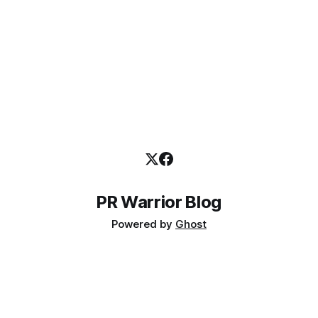
PR Warrior Blog
Powered by
Ghost