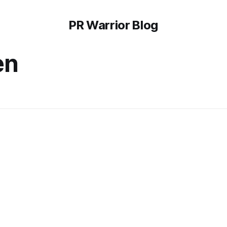
PR Warrior Blog
en