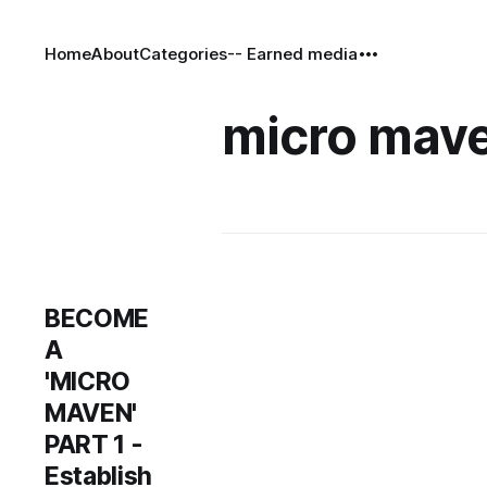
Home
About
Categories
-- Earned media
micro mav
BECOME
A
'MICRO
MAVEN'
PART 1 -
Establish