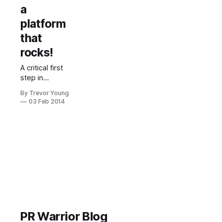
a
platform
that
rocks!
A critical first
step in
becoming a
By Trevor Young
micro maven
03 Feb 2014
is developing
a robust
platform from
which to
increase your
reach, your
visibility and
your influence.
This is
something
you’re going
PR Warrior Blog
to need to get