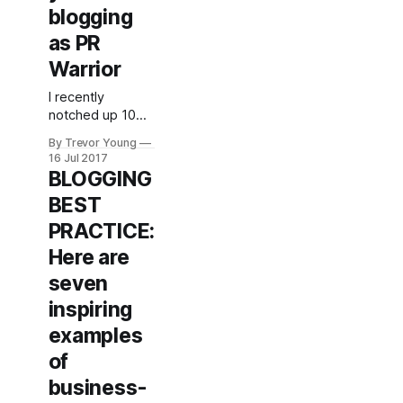
blogging
as PR
Warrior
I recently
notched up 10
years blogging
By Trevor Young
under the PR
16 Jul 2017
Warrior handle. I
BLOGGING
like to joke that if
BEST
every year in
social and digital
PRACTICE:
is like a 'dog
Here are
year' (i.e.
equivalent of 7
seven
years), then I've
inspiring
been at this
social media and
examples
content
of
marketing caper
business-