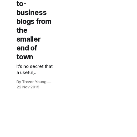
to-
business
blogs from
the
smaller
end of
town
It's no secret that
a useful,
content-rich blog
By Trevor Young
can be super-
22 Nov 2015
effective in
building visibility
and credibility
(not to mention
traffic, leads and
sales) for a
business,
whether it's