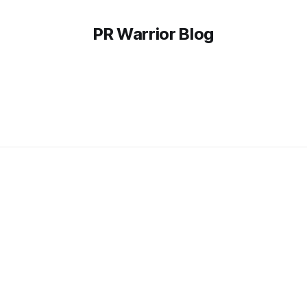
PR Warrior Blog