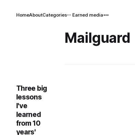
Home
About
Categories
-- Earned media
Mailguard
Three big
lessons
I've
learned
from 10
years'