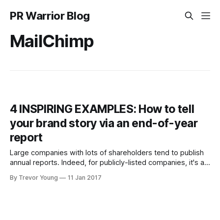
PR Warrior Blog
MailChimp
4 INSPIRING EXAMPLES: How to tell
your brand story via an end-of-year
report
Large companies with lots of shareholders tend to publish
annual reports. Indeed, for publicly-listed companies, it's a
legal requirement. These reports tend to be dense and
By Trevor Young
11 Jan 2017
hard to read. Granted, the financials obviously need to be
presented in a certain way but, unfortunately, chances are
the rest