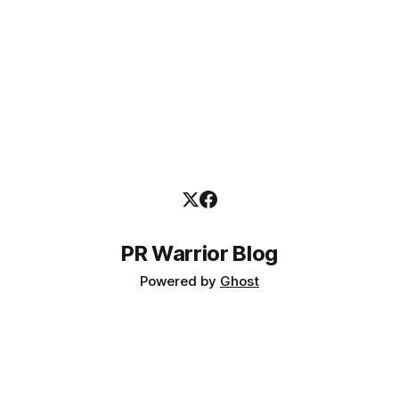
PR Warrior Blog
Powered by
Ghost