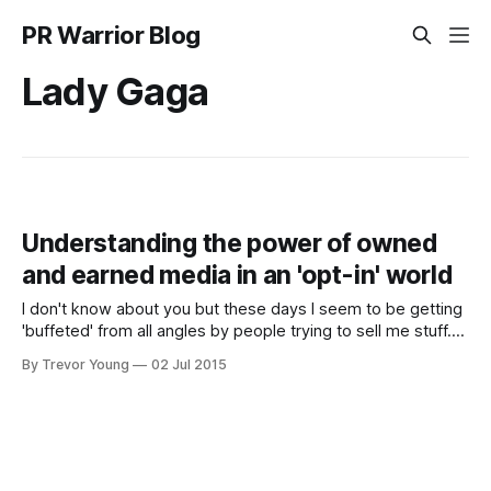
PR Warrior Blog
Lady Gaga
Understanding the power of owned
and earned media in an 'opt-in' world
I don't know about you but these days I seem to be getting
'buffeted' from all angles by people trying to sell me stuff.
And it's getting worse - the more communications channels
By Trevor Young
02 Jul 2015
that spring up, the louder the hype and the noisier
everything becomes.