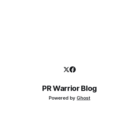
PR Warrior Blog
Powered by
Ghost