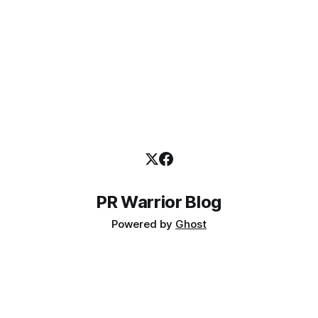
PR Warrior Blog
Powered by
Ghost