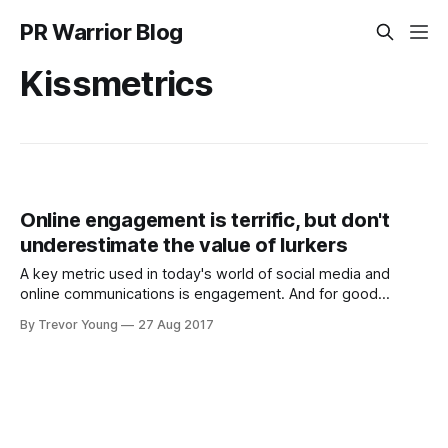
PR Warrior Blog
Kissmetrics
Online engagement is terrific, but don't
underestimate the value of lurkers
A key metric used in today's world of social media and
online communications is engagement. And for good
reason. Engaging our key target audience communities -
By Trevor Young
27 Aug 2017
customers, constituents and stakeholders, influencers etc -
is critical. It means that in a sea of noise, at least people are
taking notice of