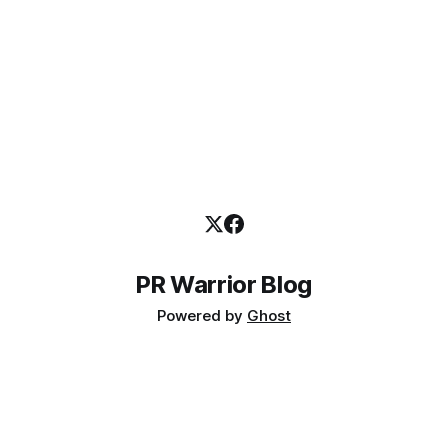
PR Warrior Blog
Powered by
Ghost