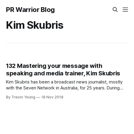
PR Warrior Blog
Kim Skubris
132 Mastering your message with
speaking and media trainer, Kim Skubris
Kim Skubris has been a broadcast news journalist, mostly
with the Seven Network in Australia, for 25 years. During
that time, she has reported on some of the country’s
By Trevor Young
18 Nov 2018
biggest stories, including Schapelle Corby and Daniel
Morcombe, and covered numerous natural disasters locally
and internationally. Today, in addition to