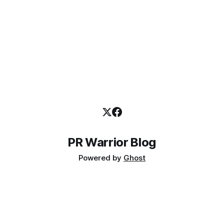
PR Warrior Blog
Powered by
Ghost