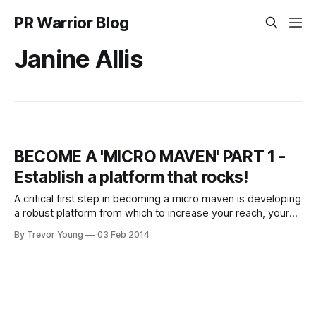
PR Warrior Blog
Janine Allis
BECOME A 'MICRO MAVEN' PART 1 -
Establish a platform that rocks!
A critical first step in becoming a micro maven is developing
a robust platform from which to increase your reach, your
visibility and your influence. This is something you’re going
By Trevor Young
03 Feb 2014
to need to get your head around. It’s the not-so-secret
secret of building a known and