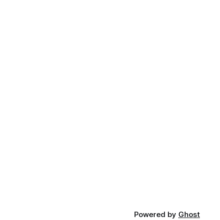
Powered by
Ghost