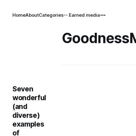
Home
About
Categories
-- Earned media
Goodness
Seven
wonderful
(and
diverse)
examples
of