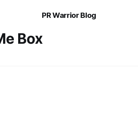
PR Warrior Blog
Me Box