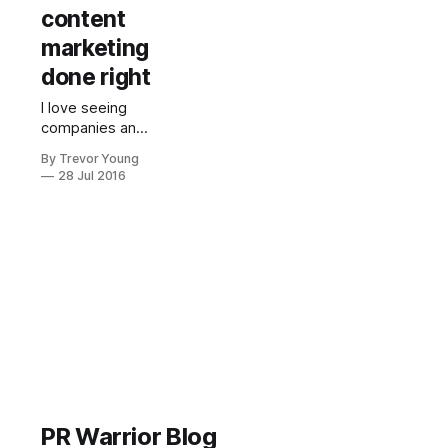
content
marketing
done right
I love seeing
companies and
organisations
By Trevor Young
seizing the
28 Jul 2016
opportunity to
become their
own media
channel by
creating and
publishing their
own content. I
often use
examples of
content
marketing in the
presentations I
deliver, the
PR Warrior Blog