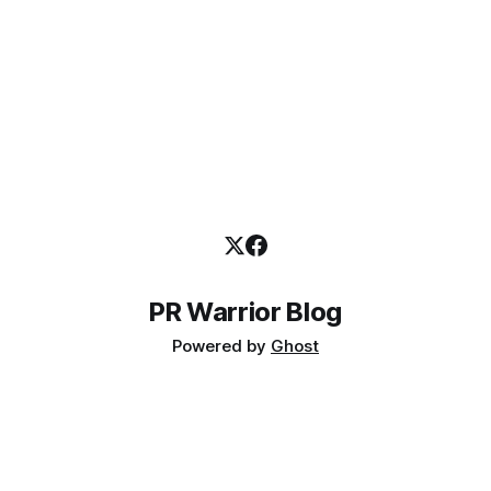
reinforce your credentials, it&
PR Warrior Blog
Powered by
Ghost