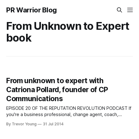
PR Warrior Blog
From Unknown to Expert
book
From unknown to expert with
Catriona Pollard, founder of CP
Communications
EPISODE 20 OF THE REPUTATION REVOLUTION PODCAST If
you're a business professional, change agent, coach,
consultant or author - raising your profile and establishing
By Trevor Young
31 Jul 2014
your bona fides is all part of doing business today. But with
so many options to promote your personal brand and