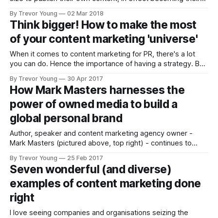
own media channels, is such a powerful proposition, it
By Trevor Young
02 Mar 2018
never ceases to blow me away. Unfortunately though,
Think bigger! How to make the most
precious few marketers, PR pros and business owners are
of your content marketing 'universe'
taking full advantage of the
When it comes to content marketing for PR, there's a lot
you can do. Hence the importance of having a strategy. But
let's put that aside for the moment. Let's assume you've
By Trevor Young
30 Apr 2017
thought about your goals and your audience and the
How Mark Masters harnesses the
challenges,
power of owned media to build a
global personal brand
Author, speaker and content marketing agency owner -
Mark Masters (pictured above, top right) - continues to
carve out a global niche as a passionate advocate for
By Trevor Young
25 Feb 2017
building brands and businesses through the use of owned
Seven wonderful (and diverse)
media. Mark, who runs The ID Group from the coastal town
examples of content marketing done
of Poole in southern England,
right
I love seeing companies and organisations seizing the