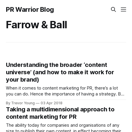
PR Warrior Blog
Farrow & Ball
Understanding the broader ‘content
universe’ (and how to make it work for
your brand)
When it comes to content marketing for PR, there’s a lot
you can do. Hence the importance of having a strategy. But
let’s put that aside for the moment. Let’s assume you’ve
By Trevor Young
03 Apr 2018
thought about your goals and your audience and the
Taking a multidimensional approach to
challenges, pain-points and informational
content marketing for PR
The ability today for companies and organisations of any
size to publish their own content, in effect becoming their