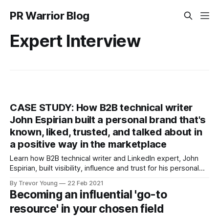
PR Warrior Blog
Expert Interview
CASE STUDY: How B2B technical writer
John Espirian built a personal brand that's
known, liked, trusted, and talked about in
a positive way in the marketplace
Learn how B2B technical writer and LinkedIn expert, John
Espirian, built visibility, influence and trust for his personal
brand.
By Trevor Young
22 Feb 2021
Becoming an influential 'go-to
resource' in your chosen field