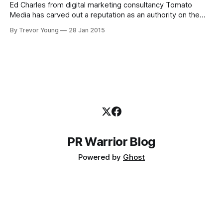
Ed Charles from digital marketing consultancy Tomato
Media has carved out a reputation as an authority on the
ins-and-outs of Melbourne's 'foodie' scene. A former
By Trevor Young
28 Jan 2015
journalist turned magazine publisher (and later food
blogger), Ed has over the past 10 years used blogging,
Twitter, Facebook
PR Warrior Blog
Powered by
Ghost