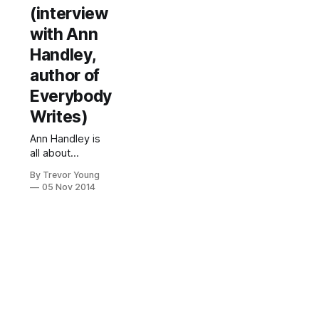
(interview
with Ann
Handley,
author of
Everybody
Writes)
Ann Handley is
all about
empowering
By Trevor Young
people to
05 Nov 2014
become better
writers in a
marketing
context. Ann
(above) is the
Chief Content
Officer of the
40-person
education and