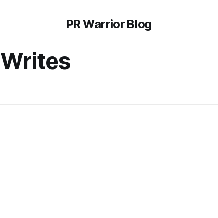
PR Warrior Blog
Writes