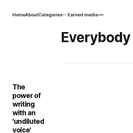
Home
About
Categories
-- Earned media
Everybody 
The
power of
writing
with an
'undiluted
voice'