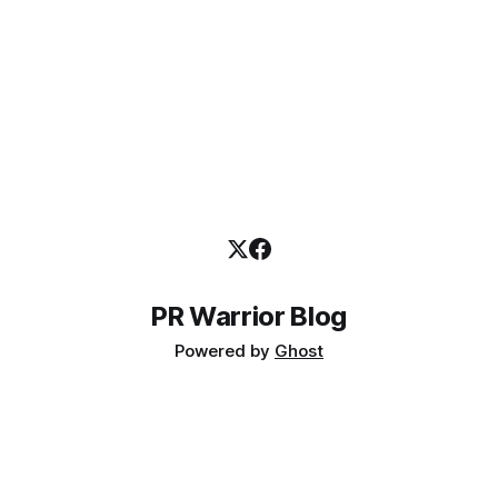
PR Warrior Blog
Powered by
Ghost