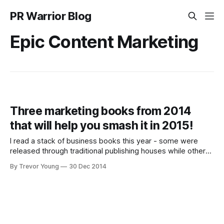
PR Warrior Blog
Epic Content Marketing
Three marketing books from 2014
that will help you smash it in 2015!
I read a stack of business books this year - some were
released through traditional publishing houses while others
were self-published for Kindle and usually focused tightly
By Trevor Young
30 Dec 2014
on a particular niche and thus tended to be shorter. But
three stuck out in my mind that collectively covered social
media and