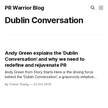
PR Warrior Blog
Dublin Conversation
Andy Green explains the 'Dublin
Conversation' and why we need to
redefine and rejuvenate PR
Andy Green from Story Starts Here is the driving force
behind the 'Dublin Conversation', a grassroots initiative
focused on transforming how PR and communications can
By Trevor Young
23 Oct 2018
succeed in the 21st century. Andy chats to me (VIDEO
BELOW) about how the practice of PR needs to evolve and
change because,