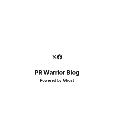
PR Warrior Blog
Powered by
Ghost