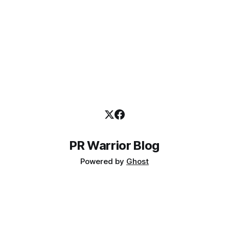
PR Warrior Blog
Powered by
Ghost