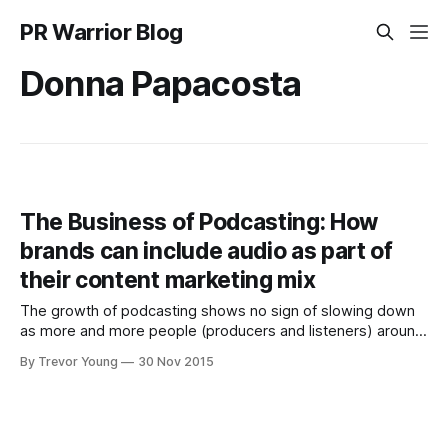
PR Warrior Blog
Donna Papacosta
The Business of Podcasting: How
brands can include audio as part of
their content marketing mix
The growth of podcasting shows no sign of slowing down
as more and more people (producers and listeners) around
the world catch on to the power of audio-on-demand
By Trevor Young
30 Nov 2015
content. It's one thing for an enthusiastic individual to
produce a podcast centred around a topic they'