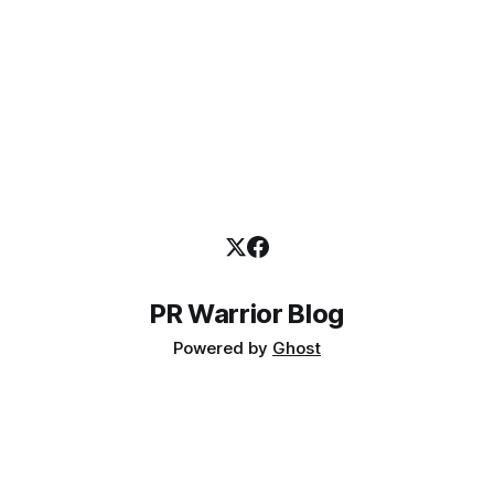
PR Warrior Blog
Powered by
Ghost