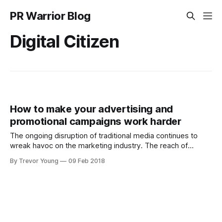
PR Warrior Blog
Digital Citizen
How to make your advertising and
promotional campaigns work harder
The ongoing disruption of traditional media continues to
wreak havoc on the marketing industry. The reach of
traditional media has diminished in the wake of the ongoing
By Trevor Young
09 Feb 2018
explosion of online channels and with it, the emergence of
literally millions of professional and amateur micro-
publishers, thus splintering people’s attention