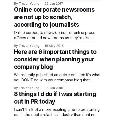
promoted through social media; it catches our
By Trevor Young
23 Jan 2017
eye, we click on the link and are immediately
Online corporate newsrooms
taken to a landing page where a request is made
are not up to scratch,
for your email details before you can
according to journalists
Online corporate newsrooms - or online press
offices or brand newsrooms as they're also
known - provide companies and organisations
By Trevor Young
18 May 2016
with a terrific opportunity to publish easy-to-find,
Here are 6 important things to
up-to-date information that will help journalists
consider when planning your
do their job more effectively and accurately (with
the upshot hopefully being positive
company blog
We recently published an article entitled: It’s what
you DON’T do with your company blog that
speaks volumes about your business. The
By Trevor Young
06 Jan 2016
upshot of that post was, if you neglect your
8 things I'd do if I was starting
company blog you will end up doing your brand
out in PR today
more harm than good as it sends potentially
I can't think of a more exciting time to be starting
out in the public relations industry than right now.