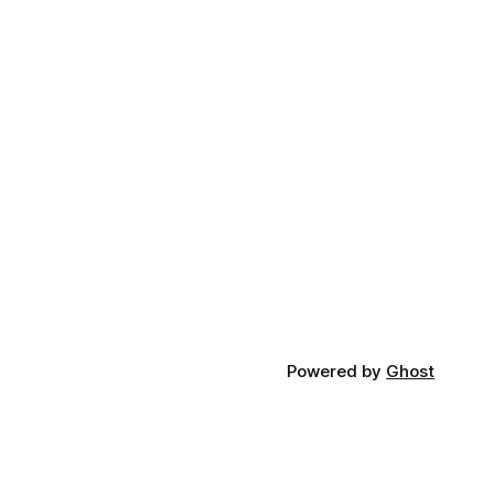
Powered by
Ghost