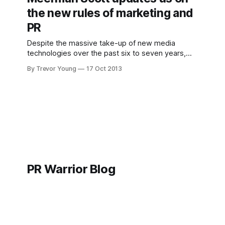
wasn&
the new rules of marketing and
PR
Despite the massive take-up of new media
technologies over the past six to seven years,
the basic strategies of marketing in an ever-
By Trevor Young
17 Oct 2013
evolving hyper-connected world have not
changed. That's one of the big take-outs I got
from this interview (below) I recorded with David
PR Warrior Blog