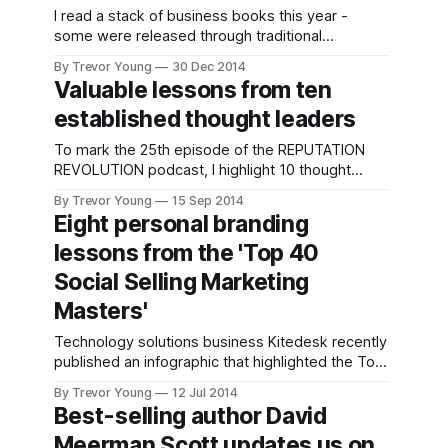
I read a stack of business books this year -
some were released through traditional
publishing houses while others were self-
By Trevor Young
30 Dec 2014
published for Kindle and usually focused tightly
Valuable lessons from ten
on a particular niche and thus tended to be
established thought leaders
shorter. But three stuck out in my mind that
collectively covered social media and
To mark the 25th episode of the REPUTATION
REVOLUTION podcast, I highlight 10 thought
leaders from Australia, England and the US and
By Trevor Young
15 Sep 2014
discuss some of the lessons we can take away
Eight personal branding
from each one. I list the lessons below or if you
lessons from the 'Top 40
prefer you can listen to the audio recording
Social Selling Marketing
Masters'
Technology solutions business Kitedesk recently
published an infographic that highlighted the Top
40 Social Selling Marketing Masters (see below).
By Trevor Young
12 Jul 2014
It's a great list, featuring a veritable who's who of
Best-selling author David
the social media and content marketing world.
Meerman Scott updates us on
What struck me when I first saw the infographic