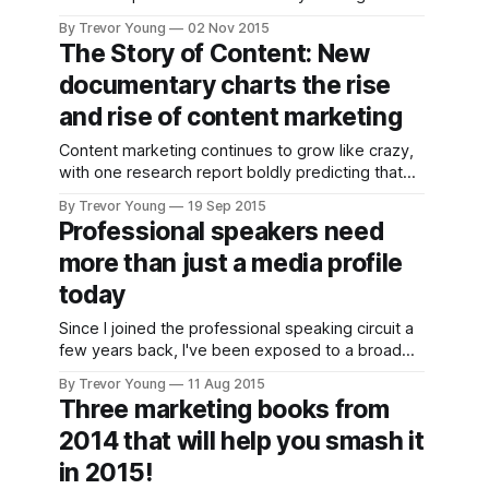
Heaps of change thanks to the ever-evolving
By Trevor Young
02 Nov 2015
new communications landscape spells plenty of
The Story of Content: New
opportunity for today's young PR turks. But as is
documentary charts the rise
always the case,
and rise of content marketing
Content marketing continues to grow like crazy,
with one research report boldly predicting that
by 2019 it will become a 300+ billion industry. A
By Trevor Young
19 Sep 2015
growing number of brands - ranging from small
Professional speakers need
businesses through to large organisations - are
more than just a media profile
successfully evolving into publishers; instead of
body-slamming the public with paid-for
today
Since I joined the professional speaking circuit a
few years back, I've been exposed to a broad
variety of speakers who generate revenue from
By Trevor Young
11 Aug 2015
the stage; some do it as a full time gig, others -
Three marketing books from
like me - speak on a part-time basis because we
2014 that will help you smash it
earn the bulk
in 2015!