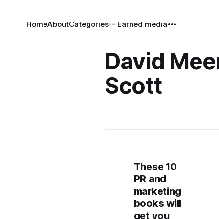
Home
About
Categories
-- Earned media
David Me
Scott
These 10
PR and
marketing
books will
get you