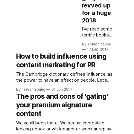
revved up
for a huge
2018
I've read some
terrific books
this year, many
By Trevor Young
of which skew
17 Dec 2017
towards PR,
How to build influence using
marketing and
content marketing for PR
communications.
Here are a few
The Cambridge dictionary defines 'influence' as
that got my
the power to have an effect on people. Let's
attention. As an
face it, we're all trying to influence an outcome of
aside, most of
By Trevor Young
01 Jun 2017
sorts. Businesses want to influence buyer
The pros and cons of 'gating'
these books are
behaviour either directly or indirectly, with the
hard copy
your premium signature
ultimate goal of selling more products
versions. I don't
content
know about you,
but while I still
We've all been there. We see an interesting
buy digital
looking ebook or whitepaper or webinar replay