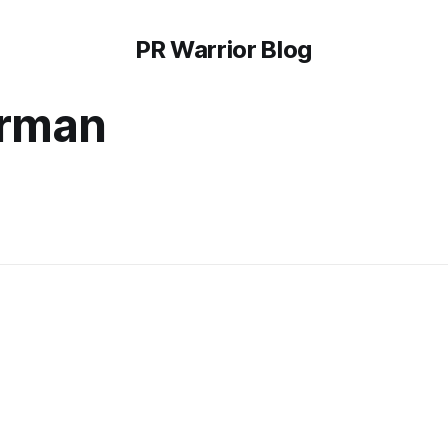
PR Warrior Blog
erman