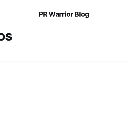
PR Warrior Blog
os