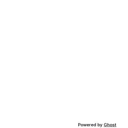
Powered by
Ghost