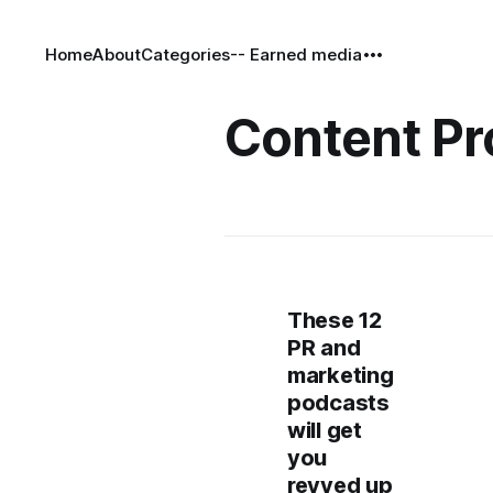
Home
About
Categories
-- Earned media
Content Pr
These 12
PR and
marketing
podcasts
will get
you
revved up