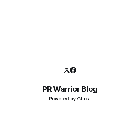
PR Warrior Blog
Powered by
Ghost