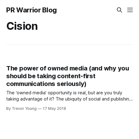
PR Warrior Blog
Cision
The power of owned media (and why you
should be taking content-first
communications seriously)
The ‘owned media’ opportunity is real, but are you truly
taking advantage of it? The ubiquity of social and publishing
technologies means that any business, government
By Trevor Young
17 May 2018
agency, nonprofit organisation or individual can in effect
become their own media channel by producing meaningful
content that resonates with a desired target audience