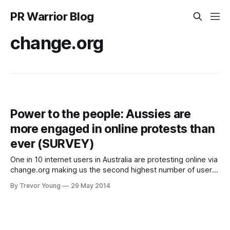
PR Warrior Blog
change.org
Power to the people: Aussies are
more engaged in online protests than
ever (SURVEY)
One in 10 internet users in Australia are protesting online via
change.org making us the second highest number of users
of the website, per capita, globally. A survey of
By Trevor Young
29 May 2014
change.org’s two million users shows that Australians are
more engaged than ever when it comes to online activism