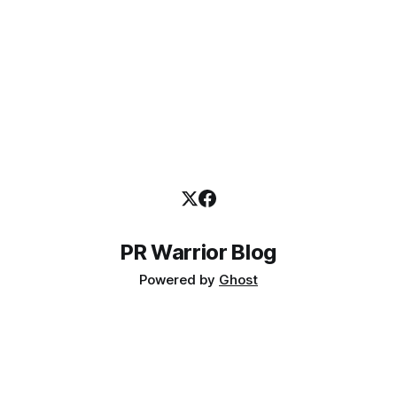
PR Warrior Blog
Powered by
Ghost