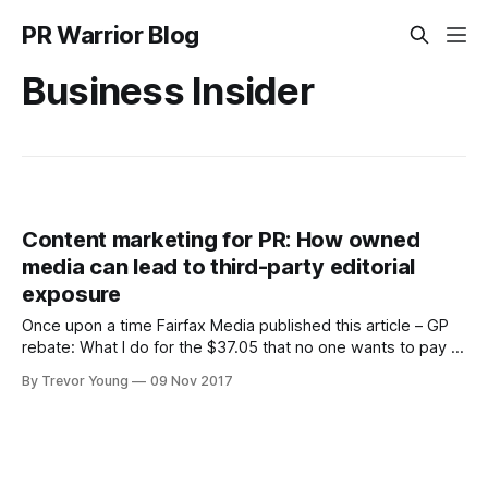
PR Warrior Blog
Business Insider
Content marketing for PR: How owned
media can lead to third-party editorial
exposure
Once upon a time Fairfax Media published this article – GP
rebate: What I do for the $37.05 that no one wants to pay –
by Sydney general medical practitioner, Dr Elizabeth Oliver.
By Trevor Young
09 Nov 2017
It was published by The Age online as well as its sister
publication SMH.com.au, but originally