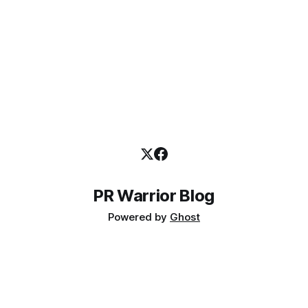
PR Warrior Blog
Powered by
Ghost