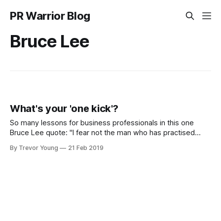
PR Warrior Blog
Bruce Lee
What's your 'one kick'?
So many lessons for business professionals in this one
Bruce Lee quote: "I fear not the man who has practised
10,000 kicks once, but I fear the man who has practiced
By Trevor Young
21 Feb 2019
one kick 10,000 times." In terms of social media and
content marketing, there's