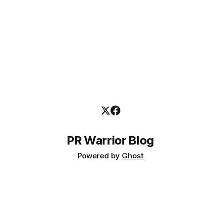
PR Warrior Blog
Powered by
Ghost