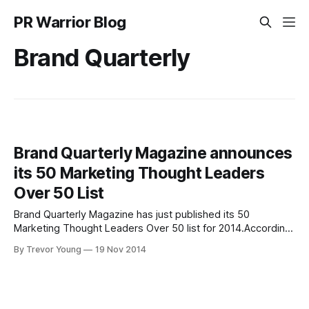
PR Warrior Blog
Brand Quarterly
Brand Quarterly Magazine announces
its 50 Marketing Thought Leaders
Over 50 List
Brand Quarterly Magazine has just published its 50
Marketing Thought Leaders Over 50 list for 2014.According
to Brand Quarterly:"Each of the Marketing Thought Leaders
By Trevor Young
19 Nov 2014
highlighted on this year's list have a wealth of experience
and knowledge to share with fellow marketers; and have
gained the