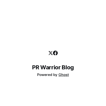
PR Warrior Blog
Powered by
Ghost