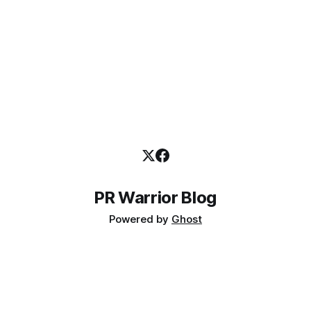
PR Warrior Blog
Powered by
Ghost