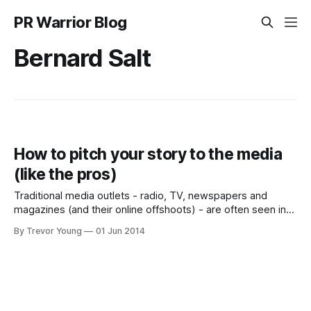
PR Warrior Blog
Bernard Salt
How to pitch your story to the media
(like the pros)
Traditional media outlets - radio, TV, newspapers and
magazines (and their online offshoots) - are often seen in
several different lights by the business world. On the one
By Trevor Young
01 Jun 2014
hand journalists, broadcast producers and interviewers are
seen as untouchable, largely hidden away and inaccessible
to anyone from outside the media itself, or the